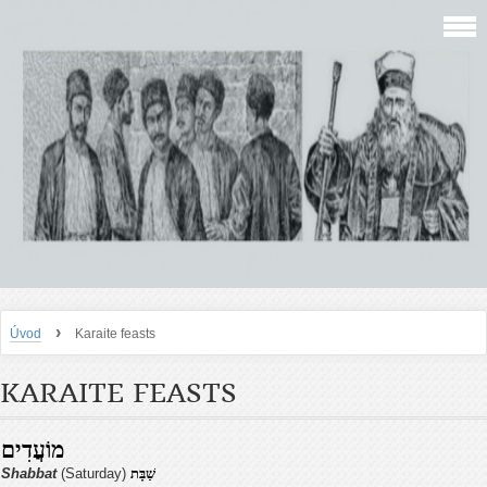
›
Úvod
Karaite feasts
KARAITE FEASTS
מוֹעֲדִים
Shabbat
(Saturday)
שַׁבָּת