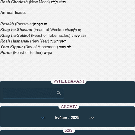
Rosh Chodesh
(New Moon)
ראׁשׁ חֹדֶשׁ
Annual feasts
Pesakh
(Passover)
חַג הַפֶּסַח
Khag ha-Shavuot
(Feast of Weeks)
חַג הַשָּׁבֻעוֹת
Khag ha-Sukkot
(Feast of Tabernacles)
חַג הַסֻּכּוֹת
Rosh Hashana
(New Year)
ראׁשׁ הַשָּׁנָה
h
Yom Kippur
(Day of Atonement)
יוֹם כִּפּוּר
Purim
(Feast of Esther)
פּוּרִים
VYHLEDÁVÁNÍ
ARCHIV
<<
květen / 2025
>>
RSS