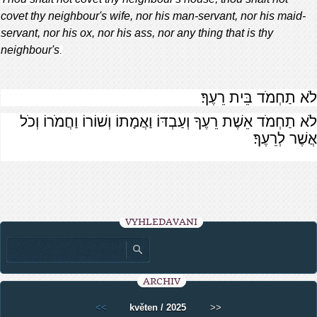
covet thy neighbour's wife, nor his man-servant, nor his maid-
servant, nor his ox, nor his ass, nor any thing that is thy
neighbour's
.
לֹא תַחְמֹד בֵּית רֵעֶךָ׃
לֹא תַחְמֹד אֵשֶׁת רֵעֶךָ וְעַבְדּוֹ וַאֲמָתוֹ וְשׁוֹרוֹ וַחֲמֹרוֹ וְכֹל
אֲשֶׁר לְרֵעֶךָ׃
VYHLEDÁVÁNÍ
ARCHIV
<<
květen / 2025
>>