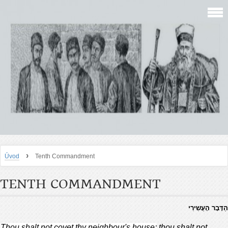
›
Úvod
Tenth Commandment
TENTH COMMANDMENT
הַדָּבָר הָעֲשִירִי
Thou shalt not covet thy neighbour's house;
thou shalt not