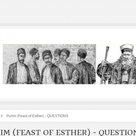
›
Purim (Feast of Esther) - QUESTIONS
IM (FEAST OF ESTHER) - QUESTIO