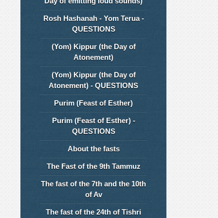
Day of emitting loud sounds)
Rosh Hashanah - Yom Terua -
QUESTIONS
(Yom) Kippur (the Day of
Atonement)
(Yom) Kippur (the Day of
Atonement) - QUESTIONS
Purim (Feast of Esther)
Purim (Feast of Esther) -
QUESTIONS
About the fasts
The Fast of the 9th Tammuz
The fast of the 7th and the 10th
of Av
The fast of the 24th of Tishri