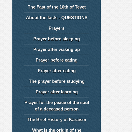
The Fast of the 10th of Tevet
About the fasts - QUESTIONS
Prayers
Prayer before sleeping
Prayer after waking up
Prayer before eating
Prayer after eating
The prayer before studying
Prayer after learning
Prayer for the peace of the soul
of a deceased person
The Brief History of Karaism
What is the origin of the