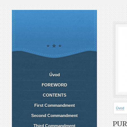
Úvod
FOREWORD
CONTENTS
First Commandment
Úvod
Second Commandment
PUR
Third Commandment