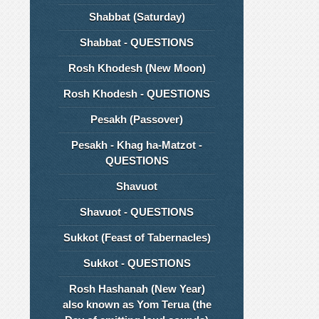
Shabbat (Saturday)
Shabbat - QUESTIONS
Rosh Khodesh (New Moon)
Rosh Khodesh - QUESTIONS
Pesakh (Passover)
Pesakh - Khag ha-Matzot -
QUESTIONS
Shavuot
Shavuot - QUESTIONS
Sukkot (Feast of Tabernacles)
Sukkot - QUESTIONS
Rosh Hashanah (New Year)
also known as Yom Terua (the