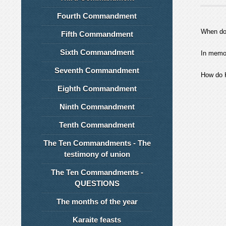
Fourth Commandment
When do
Fifth Commandment
Sixth Commandment
In memor
Seventh Commandment
How do K
Eighth Commandment
Ninth Commandment
Tenth Commandment
The Ten Commandments - The
testimony of union
The Ten Commandments -
QUESTIONS
The months of the year
Karaite feasts