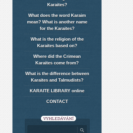
Karaites?
What does the word Karaim
mean? What is another name
for the Karaites?
What is the religion of the
Karaites based on?
Where did the Crimean
Karaites come from?
What is the difference between
Karaites and Talmudists?
KARAITE LIBRARY online
CONTACT
VYHLEDÁVÁNÍ