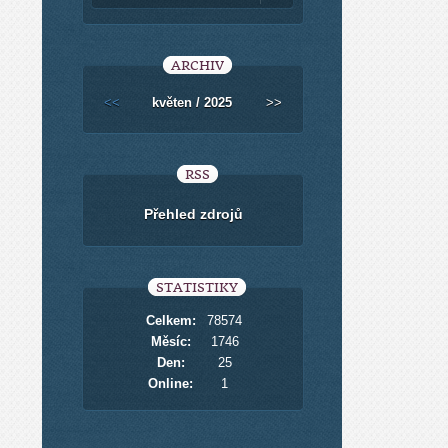
ARCHIV
<<
květen / 2025
>>
RSS
Přehled zdrojů
STATISTIKY
Celkem:
78574
Měsíc:
1746
Den:
25
Online:
1