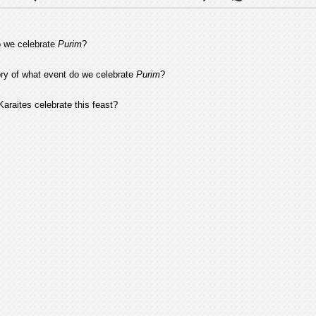
 we celebrate
Purim
?
y of what event do we celebrate
Purim
?
araites celebrate this feast?